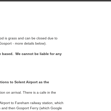
lients
Testimonials
Contact
 is grass and can be closed due to
 Gosport -
more details below
).
 based. We cannot be liable for any
tions to Solent Airport as the
on on arrival. There is a cafe in the
rport to Fareham railway station, which
in and then Gosport Ferry (which Google