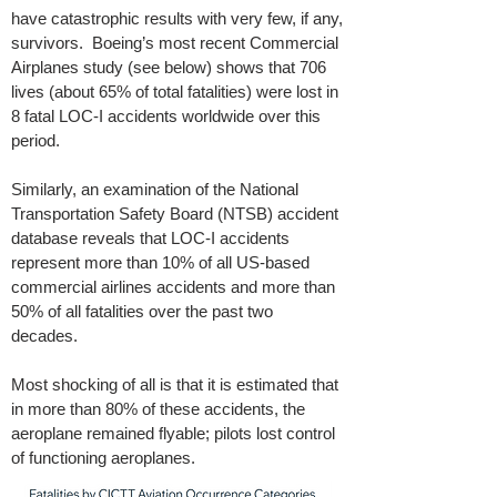
have catastrophic results with very few, if any,
survivors. Boeing’s most recent Commercial
Airplanes study (see below) shows that 706
lives (about 65% of total fatalities) were lost in
8 fatal LOC-I accidents worldwide over this
period.
Similarly, an examination of the National
Transportation Safety Board (NTSB) accident
database reveals that LOC-I accidents
represent more than 10% of all US-based
commercial airlines accidents and more than
50% of all fatalities over the past two
decades.
Most shocking of all is that it is estimated that
in more than 80% of these accidents, the
aeroplane remained flyable; pilots lost control
of functioning aeroplanes.