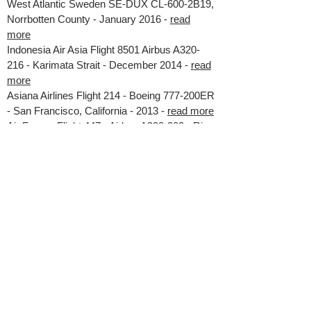
West Atlantic Sweden SE-DUX CL-600-2B19,
Norrbotten County - January 2016 -
read
more
Indonesia Air Asia Flight 8501 Airbus A320-
216 - Karimata Strait - December 2014 -
read
more
Asiana Airlines Flight 214 - Boeing 777-200ER
- San Francisco, California - 2013 -
read more
Air France Flight 447 - Airbus A330-203 - Rio
de Janeiro - Paris - 2009 -
read more
Colgan Air Flight 3407 - Bombardier DHC-8-
400 - New York - 2009 -
read more
Thomson Boeing 737-3Q8 - Bournemouth,
UK - 2007 -
read more
CAA Approved Training Organisation
ATO.GBR-0494
ELCAS Provider 10824 Power Aerobatics Ltd
VAT No.
777 5562 77
© Ultimate High UPRT Academy All Rights