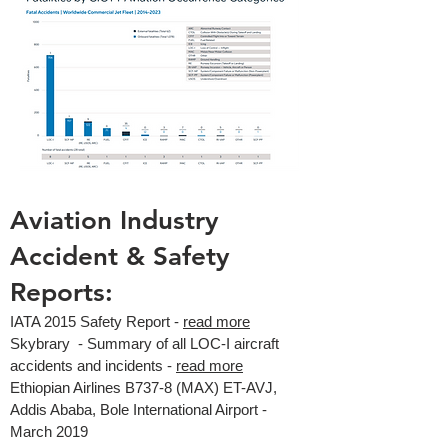
Aviation Industry
Accident & Safety
Reports:
IATA 2015 Safety Report -
read more
Skybrary - Summary of all LOC-I aircraft
accidents and incidents -
read more
Ethiopian Airlines B737-8 (MAX) ET-AVJ,
Addis Ababa, Bole International Airport -
March 2019