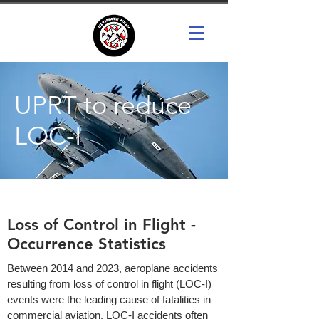
UPRT to reduce
LOC-I
Loss of Control in Flight -
Occurrence Statistics
Between 2014 and 2023, aeroplane accidents
resulting from loss of control in flight (LOC-I)
events were the leading cause of fatalities in
commercial aviation. LOC-I accidents often